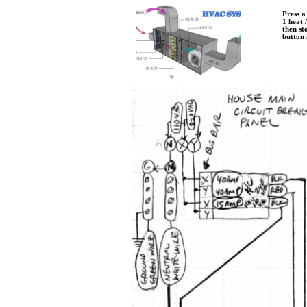
Press a
​1 heat 
​then st
​button