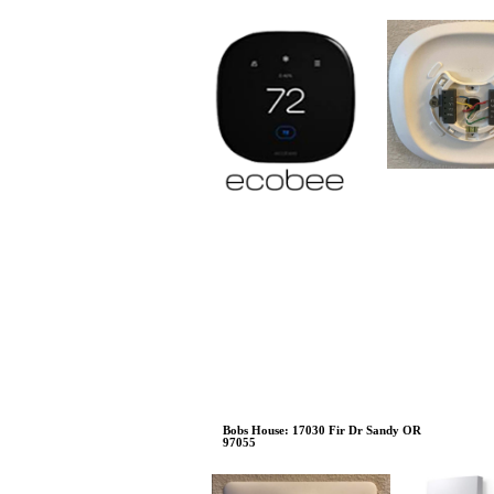
Bobs House: 17030 Fir Dr Sandy OR
97055