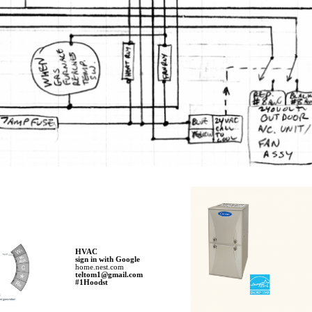
HVAC
sign in with Google
home.nest.com
teltom1@gmail.com
#1Hoodst​​