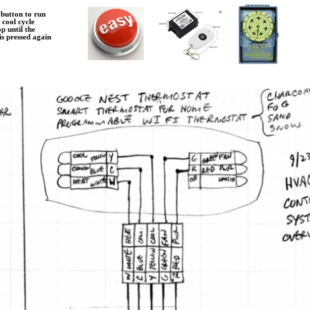
 button to run
/ cool cycle
op until the
 is pressed again