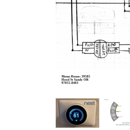
Moms House: 39585
Hood St Sandy OR
97055-8403