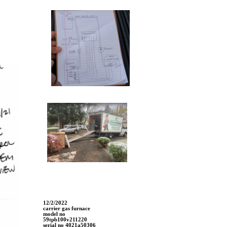
12/2/2022
carrier gas furnace
model no
59tpb100v211220
serial no 4021a50306