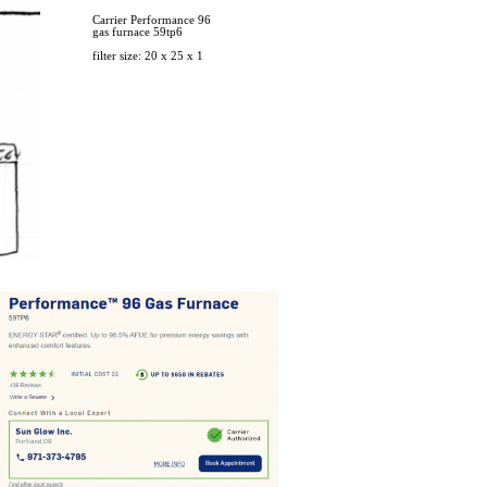
Carrier Performance 96
gas furnace 59tp6​​​​​
filter size: 20 x 25 x 1​​