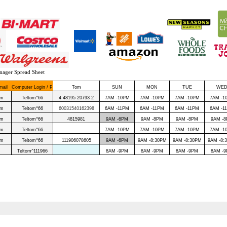
nager Spread Sheet