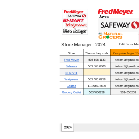
Javon
Edit Store Ma